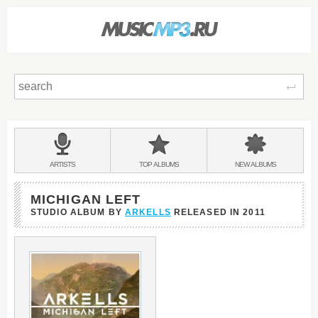
Sear
Main
menu:
BANDS
ARTISTS
TOP
ALBUMS
NEW
ALBUMS
&
MICHIGAN LEFT
STUDIO ALBUM BY
ARKELLS
RELEASED IN
2011