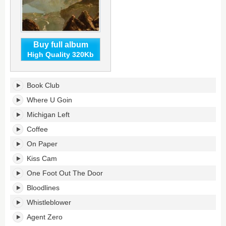
Buy full album
High Quality 320Kb
Michigan
Book Club
Left's
tracklist:
Where U Goin
Michigan Left
Coffee
On Paper
Kiss Cam
One Foot Out The Door
Bloodlines
Whistleblower
Agent Zero