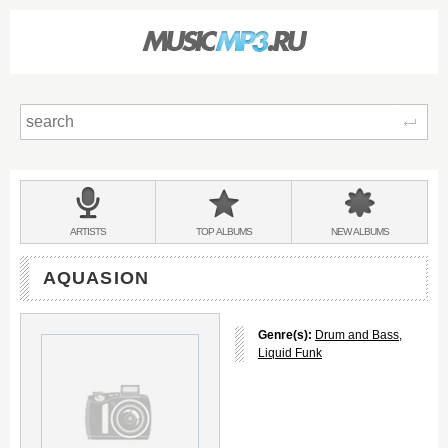
Sear
Main
menu:
BANDS
ARTISTS
TOP
ALBUMS
NEW
ALBUMS
&
AQUASION
Genre(s):
Drum and Bass
,
Liquid Funk