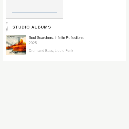
STUDIO ALBUMS
Soul Searchers: Infinite Reflections
2025
Drum and Bass
Liquid Funk