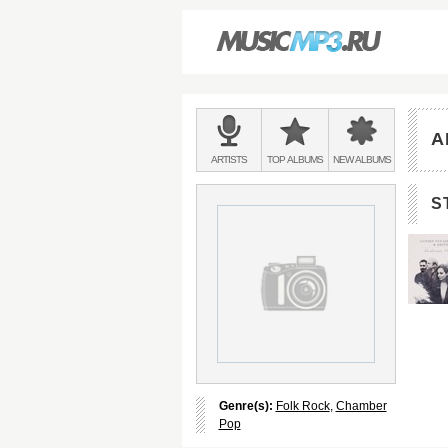
Main
menu:
A
BANDS
ARTISTS
TOP
ALBUMS
NEW
ALBUMS
&
S
Genre(s):
Folk Rock
,
Chamber
Pop