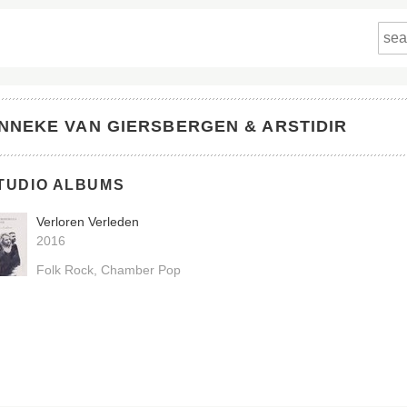
NNEKE VAN GIERSBERGEN & ARSTIDIR
TUDIO ALBUMS
Verloren Verleden
2016
Folk Rock
Chamber Pop