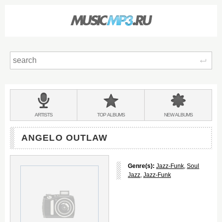
Sear
Main
menu:
BANDS
ARTISTS
TOP
ALBUMS
NEW
ALBUMS
&
ANGELO OUTLAW
Genre(s):
Jazz-Funk
,
Soul
Jazz
,
Jazz-Funk