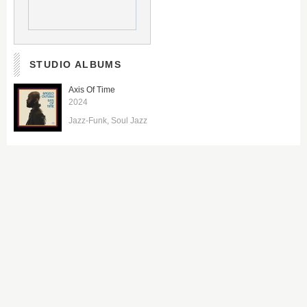
STUDIO ALBUMS
Axis Of Time
2024
Jazz-Funk
Soul Jazz