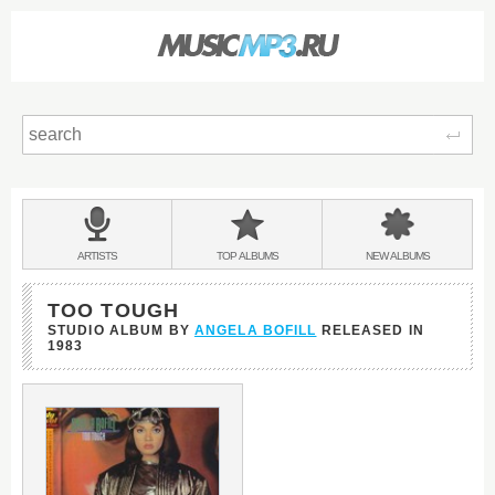
Sear
Main
menu:
BANDS
ARTISTS
TOP
ALBUMS
NEW
ALBUMS
&
TOO TOUGH
STUDIO ALBUM BY
ANGELA BOFILL
RELEASED IN
1983