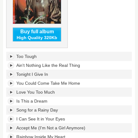
Buy full album
High Quality 320Kb
Too
Too Tough
Tough's
tracklist:
Ain't Nothing Like the Real Thing
Tonight I Give In
You Could Come Take Me Home
Love You Too Much
Is This a Dream
Song for a Rainy Day
I Can See It in Your Eyes
Accept Me (I'm Not a Girl Anymore)
Rainbow Inside My Heart