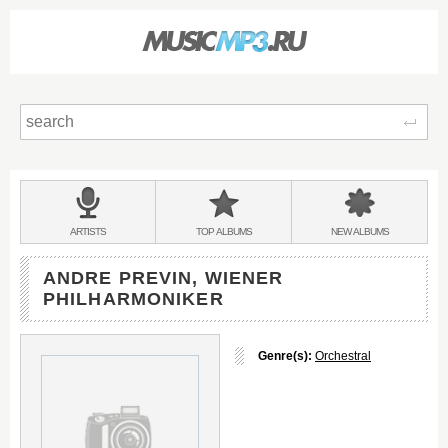
Sear
Main
menu:
BANDS
ARTISTS
TOP
ALBUMS
NEW
ALBUMS
&
ANDRE PREVIN, WIENER
PHILHARMONIKER
Genre(s):
Orchestral