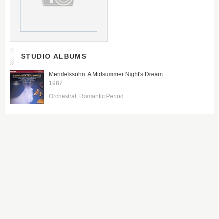
STUDIO ALBUMS
Mendelssohn: A Midsummer Night's Dream
1987
Orchestral
Romantic Period