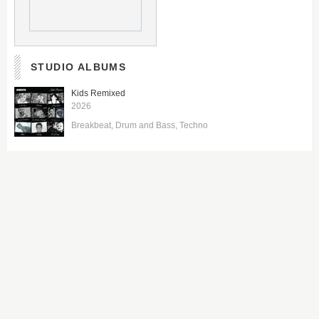
STUDIO ALBUMS
Kids Remixed
2026
Breakbeat
Drum and Bass
Techno