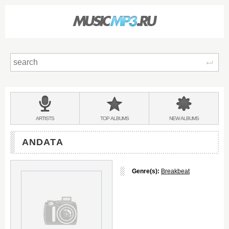
Sear
Main
menu:
BANDS
ARTISTS
TOP
ALBUMS
NEW
ALBUMS
&
ANDATA
Genre(s):
Breakbeat