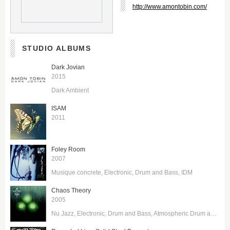
http://www.amontobin.com/
STUDIO ALBUMS
Dark Jovian
2015
Dark Ambient
ISAM
2011
Foley Room
2007
Musique concrete
Electronic
Drum and Bass
IDM
Chaos Theory
2005
Nu Jazz
Electronic
Drum and Bass
Atmospheric Drum and Bass