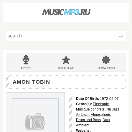
Sear
Main
menu:
BANDS
ARTISTS
TOP
ALBUMS
NEW
ALBUMS
&
AMON TOBIN
Date Of Birth:
1972-02-07
Genre(s):
Electronic
,
Musique concrete
,
Nu Jazz
,
Ambient
,
Atmospheric
Drum and Bass
,
Dark
Ambient
Website: