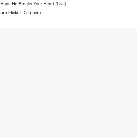
 Hope He Breaks Your Heart (Live)
urn Flicker Die (Live)