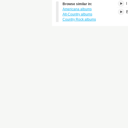
I
Browse similar in:
Americana albums
B
Alt-Country albums
Country Rock albums