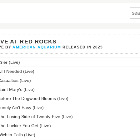
IVE AT RED ROCKS
VE BY
AMERICAN AQUARIUM
RELEASED IN
2025
rier (Live)
ll I Needed (Live)
's
asualties (Live)
st:
aint Mary's (Live)
efore The Dogwood Blooms (Live)
onely Ain't Easy (Live)
he Losing Side of Twenty-Five (Live)
he Luckier You Get (Live)
ichita Falls (Live)