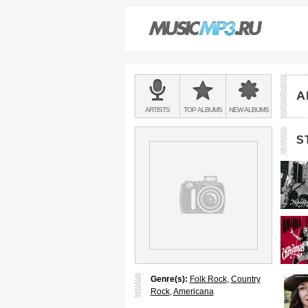
Main
menu:
A
BANDS
ARTISTS
TOP
ALBUMS
NEW
ALBUMS
&
S
Genre(s):
Folk Rock
,
Country
Rock
,
Americana