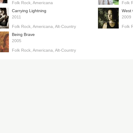
Folk Rock
Americana
Folk 
Carrying Lightning
West 
2011
2009
Folk Rock
Americana
Alt-Country
Folk 
Being Brave
2005
Folk Rock
Americana
Alt-Country