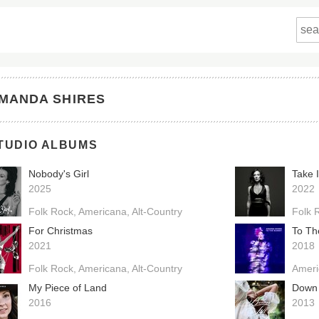
MANDA SHIRES
TUDIO ALBUMS
Nobody's Girl
Take 
2025
2022
Folk Rock
Americana
Alt-Country
Folk 
For Christmas
To Th
2021
2018
Folk Rock
Americana
Alt-Country
Ameri
My Piece of Land
Down 
2016
2013