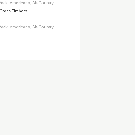
Rock
Americana
Alt-Country
Cross Timbers
Rock
Americana
Alt-Country