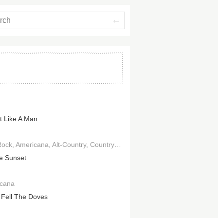
Search
It Like A Man
Rock
Americana
Alt-Country
Country Rock
e Sunset
cana
Fell The Doves