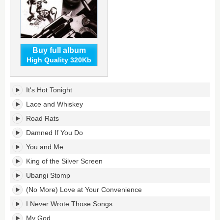
Buy full album
High Quality 320Kb
Lace
It's Hot Tonight
and
Whiskey's
Lace and Whiskey
tracklist:
Road Rats
Damned If You Do
You and Me
King of the Silver Screen
Ubangi Stomp
(No More) Love at Your Convenience
I Never Wrote Those Songs
My God