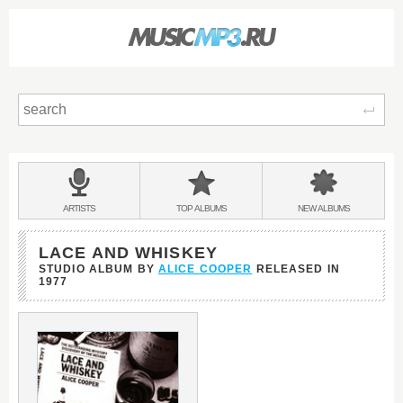
Sear
Main
menu:
BANDS
ARTISTS
TOP
ALBUMS
NEW
ALBUMS
&
LACE AND WHISKEY
STUDIO ALBUM BY
ALICE COOPER
RELEASED IN
1977