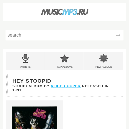
Sear
Main
menu:
BANDS
ARTISTS
TOP
ALBUMS
NEW
ALBUMS
&
HEY STOOPID
STUDIO ALBUM BY
ALICE COOPER
RELEASED IN
1991