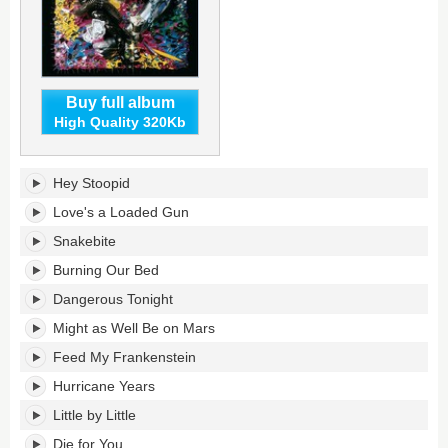
Buy full album
High Quality 320Kb
Hey
Hey Stoopid
Stoopid's
tracklist:
Love's a Loaded Gun
Snakebite
Burning Our Bed
Dangerous Tonight
Might as Well Be on Mars
Feed My Frankenstein
Hurricane Years
Little by Little
Die for You