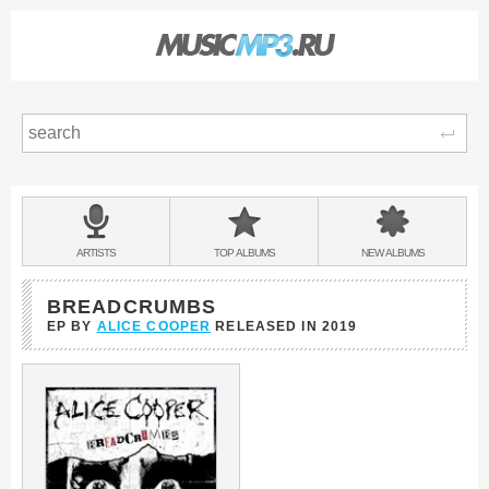
Sear
Main
menu:
BANDS
ARTISTS
TOP
ALBUMS
NEW
ALBUMS
&
BREADCRUMBS
EP BY
ALICE COOPER
RELEASED IN
2019