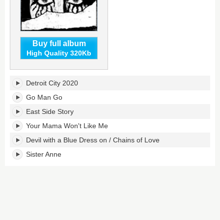
Buy full album
High Quality 320Kb
Breadcrumbs's
Detroit City 2020
tracklist:
Go Man Go
East Side Story
Your Mama Won't Like Me
Devil with a Blue Dress on / Chains of Love
Sister Anne