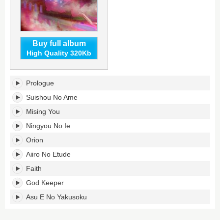
Buy full album
High Quality 320Kb
A
Prologue
Far
Cry
Suishou No Ame
To
Mising You
You's
tracklist:
Ningyou No Ie
Orion
Aiiro No Etude
Faith
God Keeper
Asu E No Yakusoku