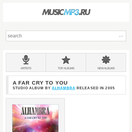
Sear
Main
menu:
BANDS
ARTISTS
TOP
ALBUMS
NEW
ALBUMS
&
A FAR CRY TO YOU
STUDIO ALBUM BY
ALHAMBRA
RELEASED IN
2005