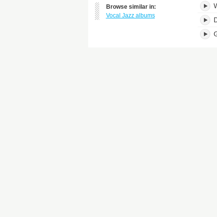
W
Browse similar in:
Vocal Jazz albums
D
G