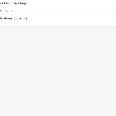
ait for the Magic
inosaur
o Away Little Girl