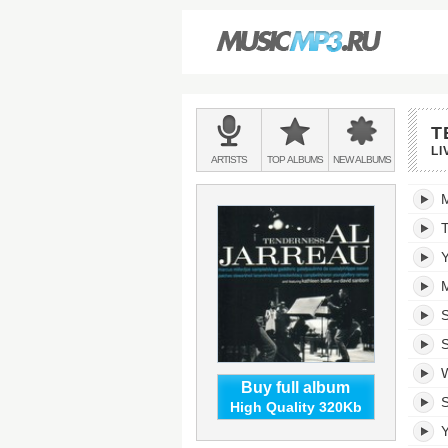
Main
T
menu:
LI
BANDS
ARTISTS
TOP
ALBUMS
NEW
ALBUMS
&
Tende
trackli
T
Y
M
S
W
Buy full album
S
High Quality 320Kb
Y