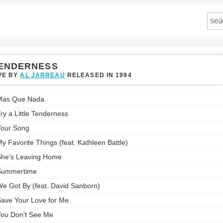
ENDERNESS
VE BY
AL JARREAU
RELEASED IN
1994
rness's
Mas Que Nada
st:
ry a Little Tenderness
our Song
y Favorite Things (feat. Kathleen Battle)
he's Leaving Home
Summertime
e Got By (feat. David Sanborn)
ave Your Love for Me
ou Don't See Me