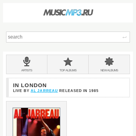
Sear
Main
menu:
BANDS
ARTISTS
TOP
ALBUMS
NEW
ALBUMS
&
IN LONDON
LIVE BY
AL JARREAU
RELEASED IN
1985