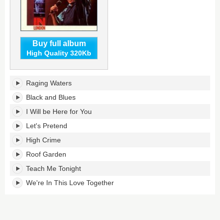
Buy full album
High Quality 320Kb
In
Raging Waters
London's
tracklist:
Black and Blues
I Will be Here for You
Let's Pretend
High Crime
Roof Garden
Teach Me Tonight
We're In This Love Together