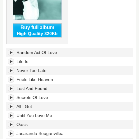
Buy full album
High Quality 320Kb
All
Random Act Of Love
I
Got's
Life Is
tracklist:
Never Too Late
Feels Like Heaven
Lost And Found
Secrets Of Love
All I Got
Until You Love Me
Oasis
Jacaranda Bouganvillea