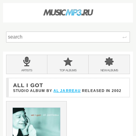
Sear
Main
menu:
BANDS
ARTISTS
TOP
ALBUMS
NEW
ALBUMS
&
ALL I GOT
STUDIO ALBUM BY
AL JARREAU
RELEASED IN
2002