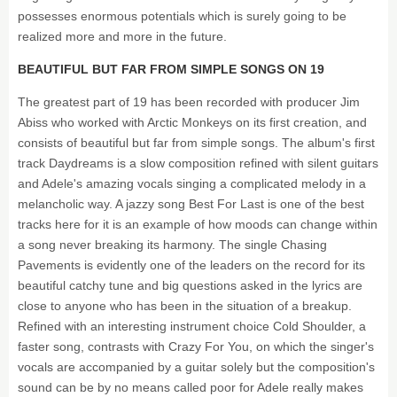
possesses enormous potentials which is surely going to be
realized more and more in the future.
BEAUTIFUL BUT FAR FROM SIMPLE SONGS ON 19
The greatest part of 19 has been recorded with producer Jim
Abiss who worked with Arctic Monkeys on its first creation, and
consists of beautiful but far from simple songs. The album's first
track Daydreams is a slow composition refined with silent guitars
and Adele's amazing vocals singing a complicated melody in a
melancholic way. A jazzy song Best For Last is one of the best
tracks here for it is an example of how moods can change within
a song never breaking its harmony. The single Chasing
Pavements is evidently one of the leaders on the record for its
beautiful catchy tune and big questions asked in the lyrics are
close to anyone who has been in the situation of a breakup.
Refined with an interesting instrument choice Cold Shoulder, a
faster song, contrasts with Crazy For You, on which the singer's
vocals are accompanied by a guitar solely but the composition's
sound can be by no means called poor for Adele really makes