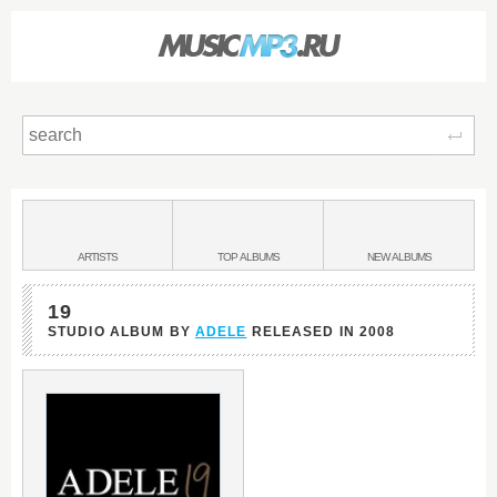
Sear
Main
menu:
BANDS
ARTISTS
TOP
ALBUMS
NEW
ALBUMS
&
19
STUDIO ALBUM BY
ADELE
RELEASED IN
2008