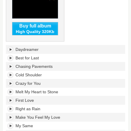
Buy full album
High Quality 320Kb
19's
Daydreamer
tracklist:
Best for Last
Chasing Pavements
Cold Shoulder
Crazy for You
Melt My Heart to Stone
First Love
Right as Rain
Make You Feel My Love
My Same