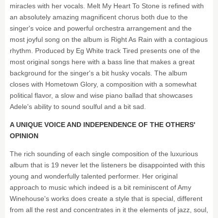
miracles with her vocals. Melt My Heart To Stone is refined with
an absolutely amazing magnificent chorus both due to the
singer's voice and powerful orchestra arrangement and the
most joyful song on the album is Right As Rain with a contagious
rhythm. Produced by Eg White track Tired presents one of the
most original songs here with a bass line that makes a great
background for the singer's a bit husky vocals. The album
closes with Hometown Glory, a composition with a somewhat
political flavor, a slow and wise piano ballad that showcases
Adele's ability to sound soulful and a bit sad.
A UNIQUE VOICE AND INDEPENDENCE OF THE OTHERS'
OPINION
The rich sounding of each single composition of the luxurious
album that is 19 never let the listeners be disappointed with this
young and wonderfully talented performer. Her original
approach to music which indeed is a bit reminiscent of Amy
Winehouse's works does create a style that is special, different
from all the rest and concentrates in it the elements of jazz, soul,