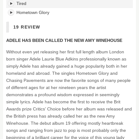
Tired
Hometown Glory
19 REVIEW
ADELE HAS BEEN CALLED THE NEW AMY WINEHOUSE
Without even yet releasing her first full length album London
born singer Adele Laurie Blue Adkins professionally known as
simply Adele has already gained a huge popularity both in her
homeland and abroad. The singles Hometown Glory and
Chasing Pavements are now the favorite songs of many people
of different ages for at her nineteen years the artist
demonstrates a profound wisdom expressed in seemingly
simple lyrics. Adele has become the first to receive the Brit
Awards prize Critics' Choice before her album was released and
the British press has already called her as the new Amy
Winehouse. The debut album 19 offering mostly heartbreak
songs and ranging from jazz to pop is most probably only the
beginning of a brilliant career for the voice of this young lady