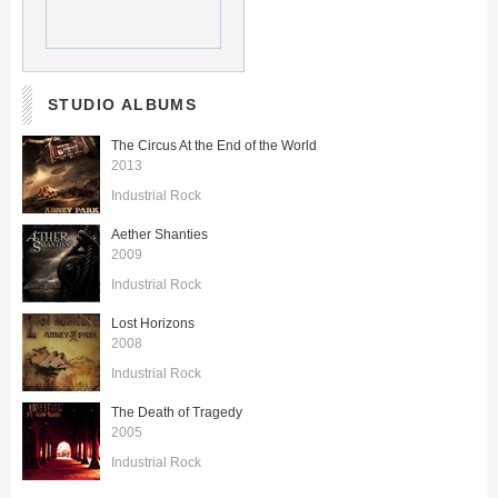
STUDIO ALBUMS
The Circus At the End of the World
2013
Industrial Rock
Aether Shanties
2009
Industrial Rock
Lost Horizons
2008
Industrial Rock
The Death of Tragedy
2005
Industrial Rock