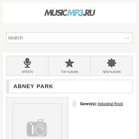
Sear
Main
menu:
BANDS
ARTISTS
TOP
ALBUMS
NEW
ALBUMS
&
ABNEY PARK
Genre(s):
Industrial Rock