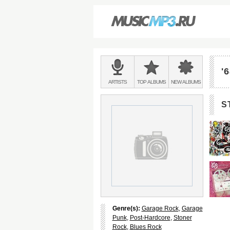
Main
menu:
'
BANDS
ARTISTS
TOP
ALBUMS
NEW
ALBUMS
&
S
Genre(s):
Garage Rock
,
Garage
Punk
,
Post-Hardcore
,
Stoner
Rock
,
Blues Rock