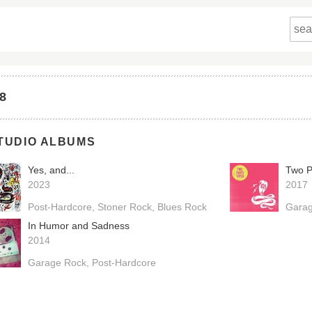
68
TUDIO ALBUMS
Yes, and...
Two P
2023
2017
Post-Hardcore
Stoner Rock
Blues Rock
Gara
In Humor and Sadness
2014
Garage Rock
Post-Hardcore