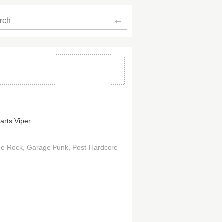
Search
arts Viper
ge Rock
Garage Punk
Post-Hardcore