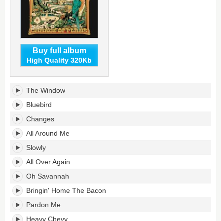
Buy full album
High Quality 320Kb
Change
The Window
Of
Plans's
Bluebird
tracklist:
Changes
All Around Me
Slowly
All Over Again
Oh Savannah
Bringin' Home The Bacon
Pardon Me
Heavy Chevy