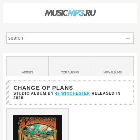
Sear
Main
menu:
BANDS
ARTISTS
TOP
ALBUMS
NEW
ALBUMS
&
CHANGE OF PLANS
STUDIO ALBUM BY
49 WINCHESTER
RELEASED IN
2026