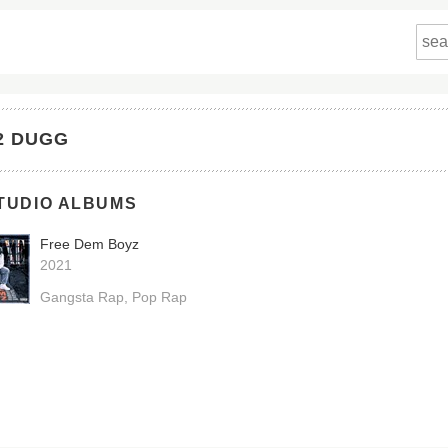
2 DUGG
TUDIO ALBUMS
Free Dem Boyz
2021
Gangsta Rap
Pop Rap