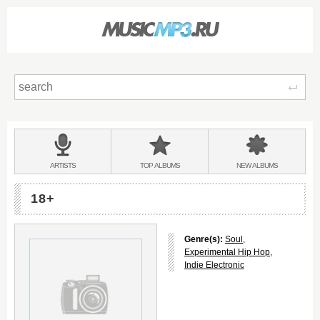
Sear
Main
menu:
BANDS
ARTISTS
TOP
ALBUMS
NEW
ALBUMS
&
18+
Genre(s):
Soul
,
Experimental Hip Hop
,
Indie Electronic