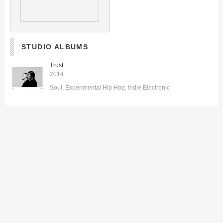
STUDIO ALBUMS
Trust
2014
Soul
Experimental Hip Hop
Indie Electronic